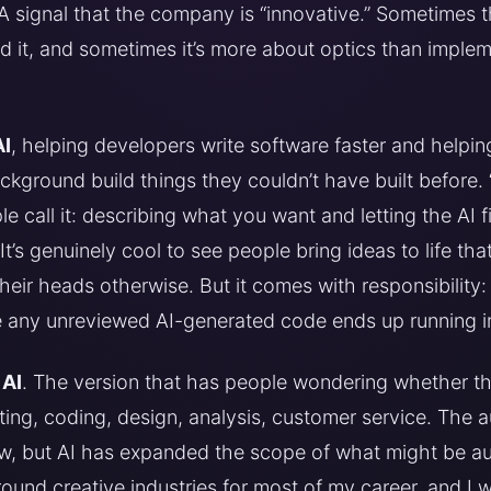
 A signal that the company is “innovative.” Sometimes th
 it, and sometimes it’s more about optics than impleme
AI
, helping developers write software faster and helpi
ground build things they couldn’t have built before. 
 call it: describing what you want and letting the AI f
It’s genuinely cool to see people bring ideas to life th
their heads otherwise. But it comes with responsibility
e any unreviewed AI-generated code ends up running i
 AI
. The version that has people wondering whether thei
riting, coding, design, analysis, customer service. The 
ew, but AI has expanded the scope of what might be au
ound creative industries for most of my career, and I 