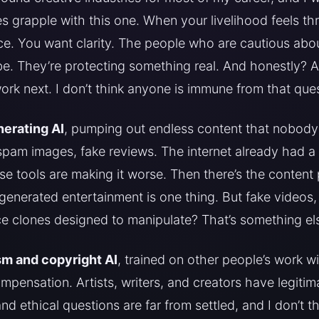
s grapple with this one. When your livelihood feels th
e. You want clarity. The people who are cautious abou
be. They’re protecting something real. And honestly? A
rk next. I don’t think anyone is immune from that ques
erating AI
, pumping out endless content that nobody
, spam images, fake reviews. The internet already had a
e tools are making it worse. Then there’s the content 
I-generated entertainment is one thing. But fake videos,
e clones designed to manipulate? That’s something else
sm and copyright AI
, trained on other people’s work w
mpensation. Artists, writers, and creators have legitima
and ethical questions are far from settled, and I don’t 