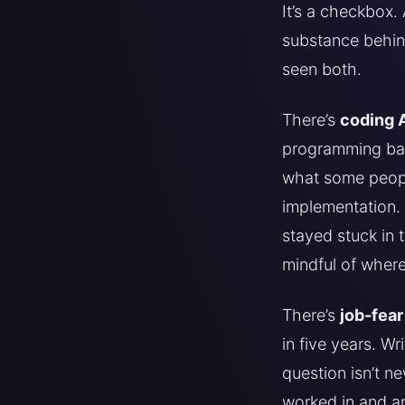
It’s a checkbox.
substance behind
seen both.
There’s
coding 
programming back
what some people
implementation. 
stayed stuck in 
mindful of wher
There’s
job-fear
in five years. W
question isn’t n
worked in and ar