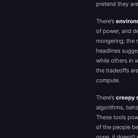
pretend they are
There’s
environ
of power, and de
mongering; the 
headlines sugge
while others in 
the tradeoffs ar
compute.
There’s
creepy s
algorithms, beha
These tools powe
of the people be
gone, it doesn’t