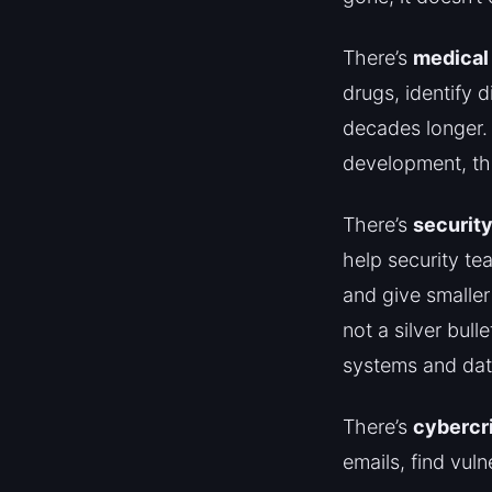
There’s
medical
drugs, identify 
decades longer. 
development, tha
There’s
security
help security tea
and give smaller
not a silver bull
systems and dat
There’s
cybercr
emails, find vuln