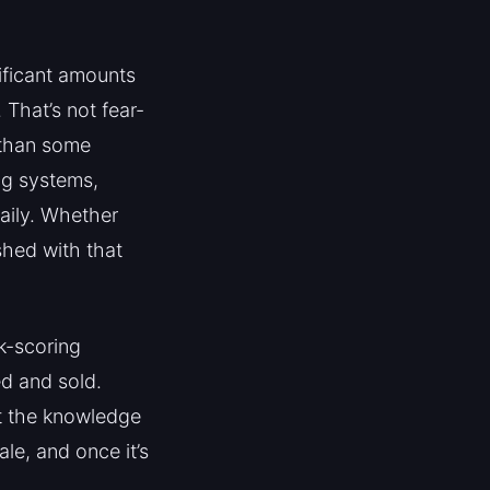
ificant amounts
 That’s not fear-
 than some
ng systems,
daily. Whether
shed with that
sk-scoring
ed and sold.
ut the knowledge
le, and once it’s