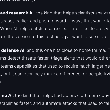
 and research AI
, the kind that helps scientists analyz
diseases earlier, and push forward in ways that would 
When AI helps catch a cancer earlier or accelerates v
t’s the version of this technology I want to see more o
 defense AI
, and this one hits close to home for me. 
ms detect threats faster, triage alerts that would other
 teams capabilities that used to require much larger he
et, but it can genuinely make a difference for people try
a.
ime AI
, the kind that helps bad actors craft more conv
erabilities faster, and automate attacks that used to ta