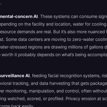
.
mental-concern AI
. These systems can consume sign
pending on the facility and location, water for cooling.
resource demands are real. But it’s also more nuanced
st. Some data centers are moving to zero-water cooli
water-stressed regions are drawing millions of gallons 
e worth it probably depends on what’s being accompli
urveillance AI
, feeding facial recognition systems, ri
vioral tracking, and data harvesting that gets packag
r monitoring, manipulation, and control, often witho
ing watched, scored, or profiled. Privacy erosion at sca
 come back easily.