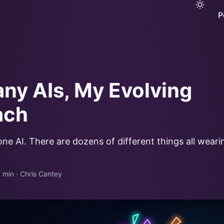
P
ny AIs, My Evolving
ach
 one AI. There are dozens of different things all wear
 min
·
Chris Cantey