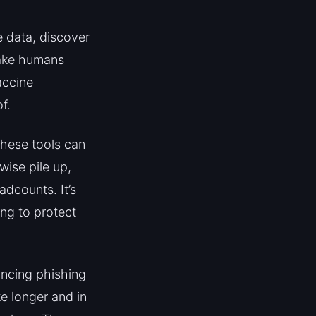
e data, discover
take humans
accine
f.
These tools can
wise pile up,
adcounts. It’s
ing to protect
incing phishing
ke longer and in