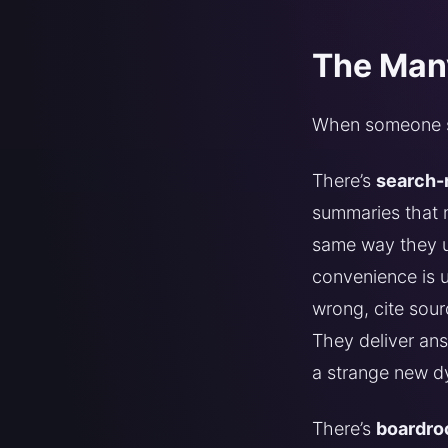
The Many
When someone say
There’s
search-
summaries that n
same way they u
convenience is u
wrong, cite sour
They deliver ans
a strange new d
There’s
boardro