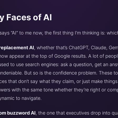
 Faces of AI
s “AI” to me now, the first thing I’m thinking is: whi
replacement AI
, whether that’s ChatGPT, Claude, Gemi
ow appear at the top of Google results. A lot of peop
sed to use search engines: ask a question, get an ans
ndeniable. But so is the confidence problem. These t
ces that don’t say what they claim, or just make things 
wers with the same tone whether they’re right or compl
ynamic to navigate.
om buzzword AI
, the one that executives drop into qua