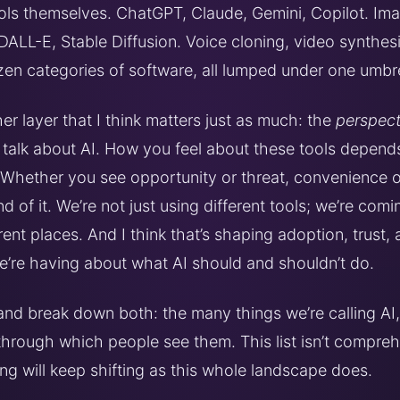
ools themselves. ChatGPT, Claude, Gemini, Copilot. Im
 DALL-E, Stable Diffusion. Voice cloning, video synthes
zen categories of software, all lumped under one umbre
er layer that I think matters just as much: the
perspect
talk about AI. How you feel about these tools depend
 Whether you see opportunity or threat, convenience or 
d of it. We’re not just using different tools; we’re comi
rent places. And I think that’s shaping adoption, trust,
e’re having about what AI should and shouldn’t do.
 and break down both: the many things we’re calling AI
 through which people see them. This list isn’t compreh
ng will keep shifting as this whole landscape does.