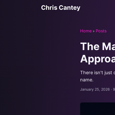
Chris Cantey
Home
Posts
»
The Ma
Appro
There isn't just
name.
January 25, 2026
·
9