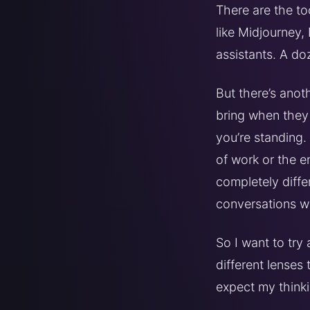
There are the t
like Midjourney,
assistants. A do
But there’s anoth
bring when they 
you’re standing.
of work or the en
completely diffe
conversations w
So I want to try
different lenses
expect my thinki