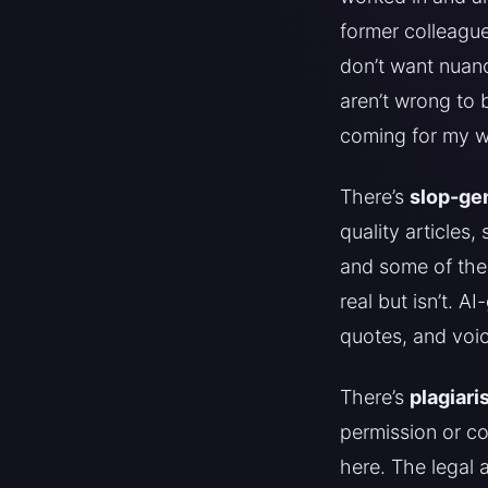
former colleague
don’t want nuanc
aren’t wrong to 
coming for my wo
There’s
slop-gen
quality articles
and some of thes
real but isn’t. A
quotes, and voic
There’s
plagiari
permission or co
here. The legal 