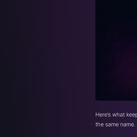
Here’s what keep
the same name.