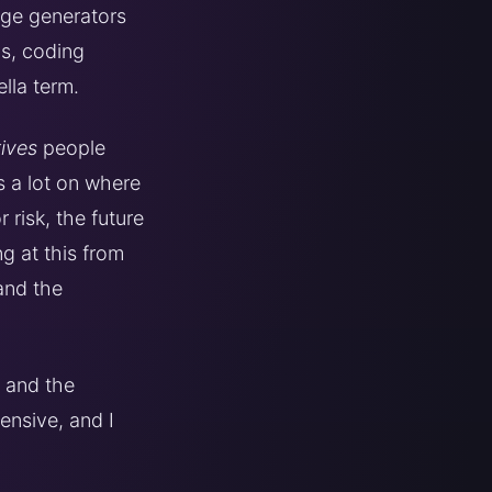
age generators
is, coding
lla term.
ives
people
s a lot on where
risk, the future
ng at this from
 and the
, and the
ensive, and I