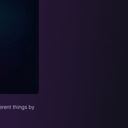
erent things by