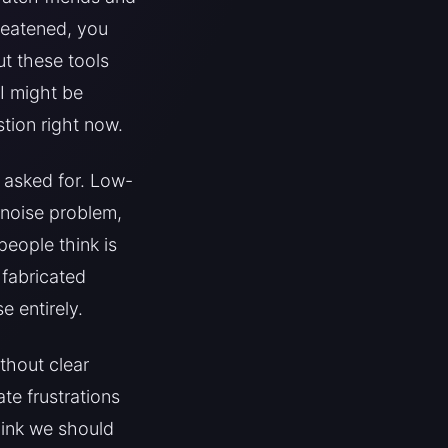
reatened, you
t these tools
I might be
tion right now.
 asked for. Low-
 noise problem,
people think is
 fabricated
 entirely.
ithout clear
te frustrations
think we should