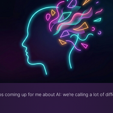
s coming up for me about AI: we’re calling a lot of diff