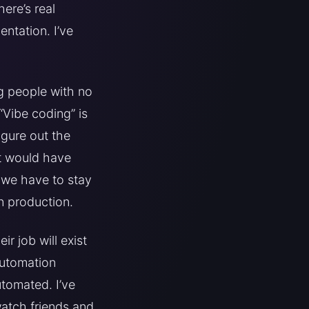
ere’s real
ntation. I’ve
ng people with no
“Vibe coding” is
igure out the
at would have
: we have to stay
n production.
r job will exist
automation
tomated. I’ve
watch friends and