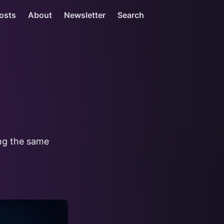
osts
About
Newsletter
Search
ing the same