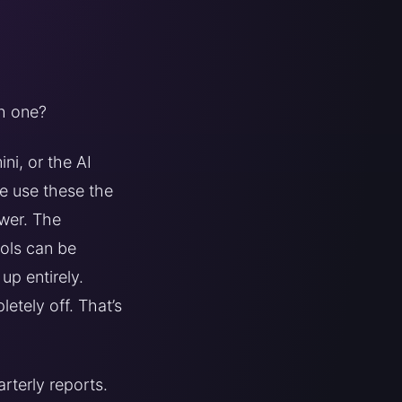
ch one?
ni, or the AI
le use these the
wer. The
ools can be
up entirely.
etely off. That’s
rterly reports.