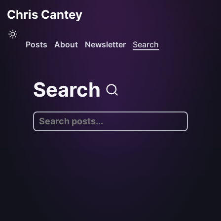
Chris Cantey
Posts
About
Newsletter
Search
Search