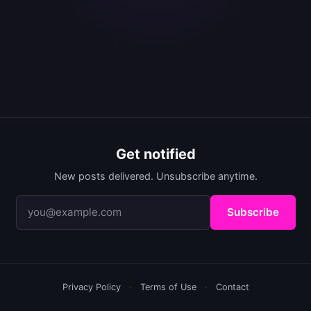
Get notified
New posts delivered. Unsubscribe anytime.
Subscribe
Privacy Policy
·
Terms of Use
·
Contact