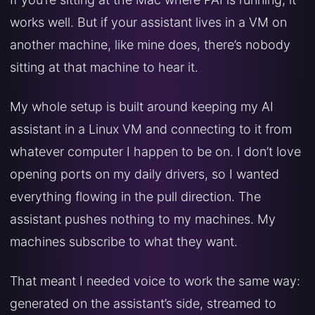
works well. But if your assistant lives in a VM on
another machine, like mine does, there’s nobody
sitting at that machine to hear it.
My whole setup is built around keeping my AI
assistant in a Linux VM and connecting to it from
whatever computer I happen to be on. I don’t love
opening ports on my daily drivers, so I wanted
everything flowing in the pull direction. The
assistant pushes nothing to my machines. My
machines subscribe to what they want.
That meant I needed voice to work the same way:
generated on the assistant’s side, streamed to