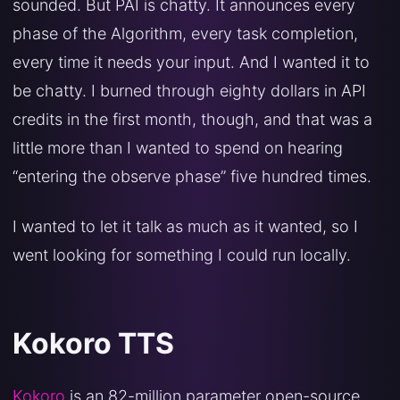
sounded. But PAI is chatty. It announces every
phase of the Algorithm, every task completion,
every time it needs your input. And I wanted it to
be chatty. I burned through eighty dollars in API
credits in the first month, though, and that was a
little more than I wanted to spend on hearing
“entering the observe phase” five hundred times.
I wanted to let it talk as much as it wanted, so I
went looking for something I could run locally.
Kokoro TTS
Kokoro
is an 82-million parameter open-source