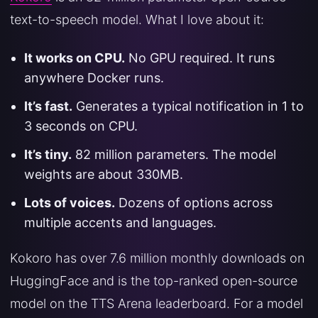
text-to-speech model. What I love about it:
It works on CPU.
No GPU required. It runs
anywhere Docker runs.
It’s fast.
Generates a typical notification in 1 to
3 seconds on CPU.
It’s tiny.
82 million parameters. The model
weights are about 330MB.
Lots of voices.
Dozens of options across
multiple accents and languages.
Kokoro has over 7.6 million monthly downloads on
HuggingFace and is the top-ranked open-source
model on the TTS Arena leaderboard. For a model