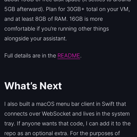
5GB afterward). Plan for 30GB+ total on your VM,
and at least 8GB of RAM. 16GB is more
comfortable if you’re running other things
alongside your assistant.
Full details are in the
README
.
What’s Next
I also built a macOS menu bar client in Swift that
connects over WebSocket and lives in the system
tray. If anyone wants that code, I can add it to the
repo as an optional extra. For the purposes of