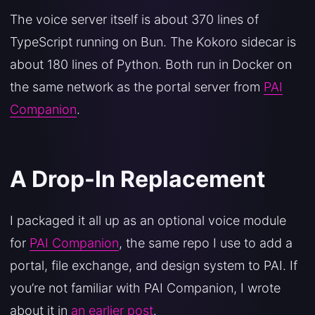
The voice server itself is about 370 lines of
TypeScript running on Bun. The Kokoro sidecar is
about 180 lines of Python. Both run in Docker on
the same network as the portal server from
PAI
Companion
.
A Drop-In Replacement
I packaged it all up as an optional voice module
for
PAI Companion
, the same repo I use to add a
portal, file exchange, and design system to PAI. If
you’re not familiar with PAI Companion, I wrote
about it in
an earlier post
.