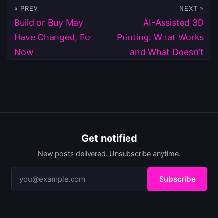
« PREV
NEXT »
Build or Buy May
AI-Assisted 3D
Have Changed, For
Printing: What Works
Now
and What Doesn't
Get notified
New posts delivered. Unsubscribe anytime.
Subscribe