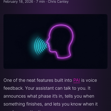
February 18, 2026
·
7 min
·
Chris Cantey
One of the neat features built into
PAI
is voice
feedback. Your assistant can talk to you. It
announces what phase it’s in, tells you when
something finishes, and lets you know when it