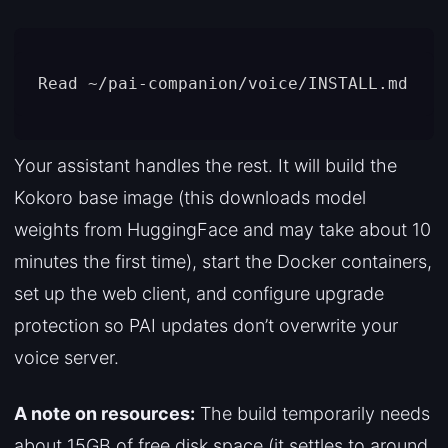
Your assistant handles the rest. It will build the
Kokoro base image (this downloads model
weights from HuggingFace and may take about 10
minutes the first time), start the Docker containers,
set up the web client, and configure upgrade
protection so PAI updates don’t overwrite your
voice server.
A note on resources:
The build temporarily needs
about 15GB of free disk space (it settles to around