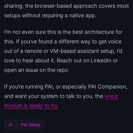
sharing, the browser-based approach covers most
setups without requiring a native app.
I’m not even sure this is the best architecture for
this. If you’ve found a different way to get voice
out of a remote or VM-based assistant setup, I’d
love to hear about it. Reach out on LinkedIn or
open an issue on the repo.
If you’re running PAI, or especially PAI Companion,
and want your system to talk to you, the
voice
module is ready to try
.
Ai
Pai-Setup