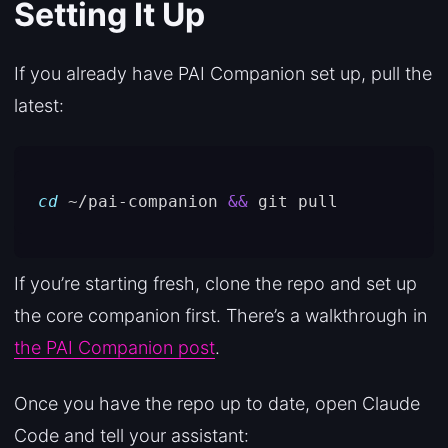
Setting It Up
If you already have PAI Companion set up, pull the
latest:
cd
 ~/pai-companion 
&&
If you’re starting fresh, clone the repo and set up
the core companion first. There’s a walkthrough in
the PAI Companion post
.
Once you have the repo up to date, open Claude
Code and tell your assistant: