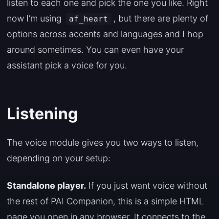
listen to each one and pick the one you like. Right
now I’m using
, but there are plenty of
af_heart
options across accents and languages and I hop
around sometimes. You can even have your
assistant pick a voice for you.
Listening
The voice module gives you two ways to listen,
depending on your setup:
Standalone player.
If you just want voice without
the rest of PAI Companion, this is a simple HTML
page you open in any browser. It connects to the