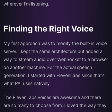
wherever I’m listening.
Finding the Right Voice
My first approach was to modify the built-in voice
server. I kept the same architecture but added a
way to stream audio over WebSocket to a browser
on another machine. For the actual speech
generation, I started with ElevenLabs since that’s
what PAI uses natively.
The ElevenLabs voices are awesome and there
are so many to choose from. I loved the way they