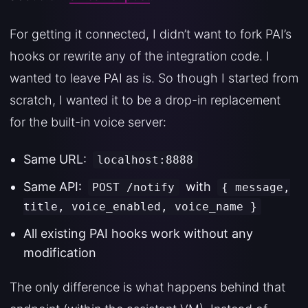
For getting it connected, I didn’t want to fork PAI’s
hooks or rewrite any of the integration code. I
wanted to leave PAI as is. So though I started from
scratch, I wanted it to be a drop-in replacement
for the built-in voice server:
Same URL:
localhost:8888
Same API:
with
POST /notify
{ message,
title, voice_enabled, voice_name }
All existing PAI hooks work without any
modification
The only difference is what happens behind that