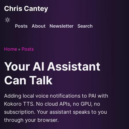
Chris Cantey
Posts
About
Newsletter
Search
Home
Posts
»
Your AI Assistant
Can Talk
Adding local voice notifications to PAI with
Kokoro TTS. No cloud APIs, no GPU, no
subscription. Your assistant speaks to you
through your browser.