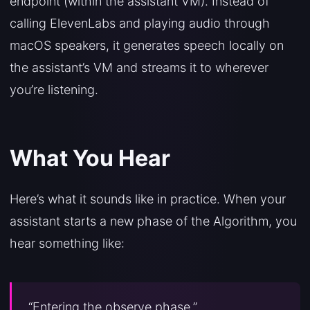
endpoint (within the assistant VM). Instead of
calling ElevenLabs and playing audio through
macOS speakers, it generates speech locally on
the assistant’s VM and streams it to wherever
you’re listening.
What You Hear
Here’s what it sounds like in practice. When your
assistant starts a new phase of the Algorithm, you
hear something like:
“Entering the observe phase.”