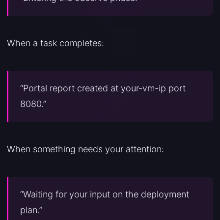
When a task completes:
“Portal report created at your-vm-ip port
8080.”
When something needs your attention:
“Waiting for your input on the deployment
plan.”