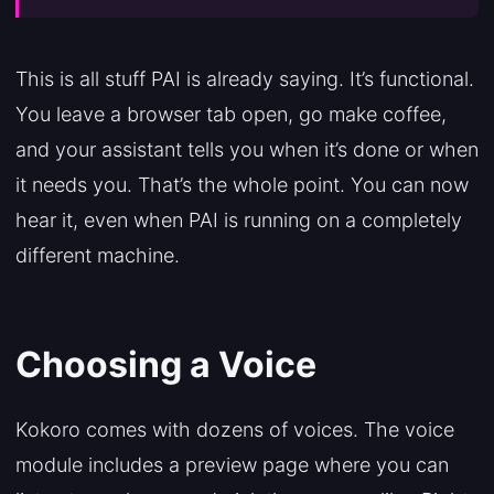
This is all stuff PAI is already saying. It’s functional.
You leave a browser tab open, go make coffee,
and your assistant tells you when it’s done or when
it needs you. That’s the whole point. You can now
hear it, even when PAI is running on a completely
different machine.
Choosing a Voice
Kokoro comes with dozens of voices. The voice
module includes a preview page where you can