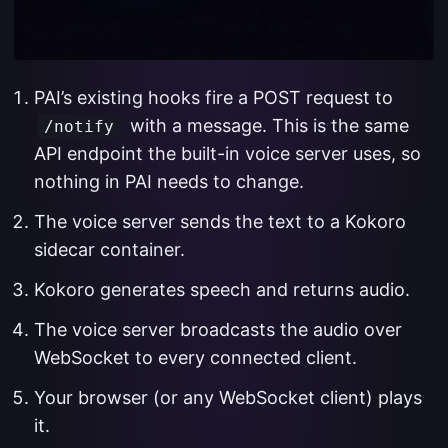
PAI’s existing hooks fire a POST request to
with a message. This is the same
/notify
API endpoint the built-in voice server uses, so
nothing in PAI needs to change.
The voice server sends the text to a Kokoro
sidecar container.
Kokoro generates speech and returns audio.
The voice server broadcasts the audio over
WebSocket to every connected client.
Your browser (or any WebSocket client) plays
it.