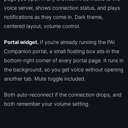
voice server, shows connection status, and plays
notifications as they come in. Dark theme,
centered layout, volume control.
Portal widget.
If you’re already running the PAI
Companion portal, a small floating box sits in the
bottom-right corner of every portal page. It runs in
the background, so you get voice without opening
another tab. Mute toggle included.
Both auto-reconnect if the connection drops, and
both remember your volume setting.