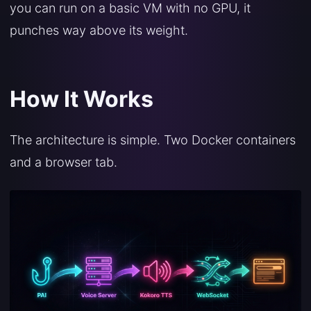
you can run on a basic VM with no GPU, it
punches way above its weight.
How It Works
The architecture is simple. Two Docker containers
and a browser tab.