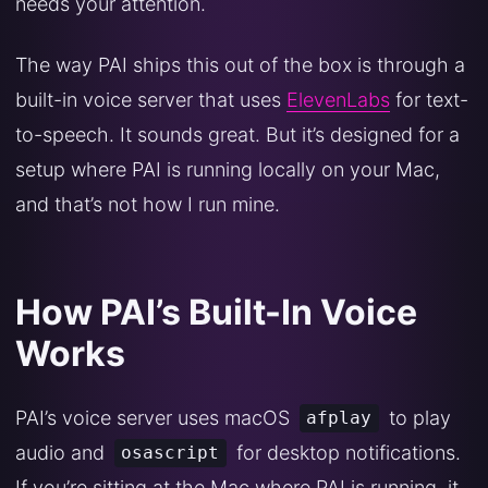
needs your attention.
The way PAI ships this out of the box is through a
built-in voice server that uses
ElevenLabs
for text-
to-speech. It sounds great. But it’s designed for a
setup where PAI is running locally on your Mac,
and that’s not how I run mine.
How PAI’s Built-In Voice
Works
PAI’s voice server uses macOS
to play
afplay
audio and
for desktop notifications.
osascript
If you’re sitting at the Mac where PAI is running, it