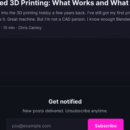
ted 3D Printing: What Works and What
 into the 3D printing hobby a few years back. I’ve still got my first p
ve it. Great machine. But I’m not a CAD person. I know enough Blende
I’ve printed there, but it’s not my favorite tool for making 3D printable
·
15 min
·
Chris Cantey
n Fusion 360 and FreeCAD too. I enjoy Fusion more, but regardless,
ly proficient in. ...
Get notified
New posts delivered. Unsubscribe anytime.
Subscribe