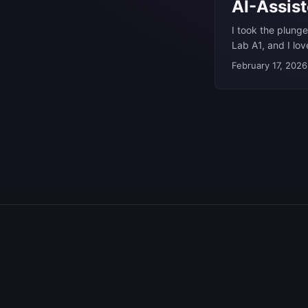
AI-Assis
I took the plunge
Lab A1, and I lo
I’ve built things 
February 17, 2026
done some work i
are tools I’m deep