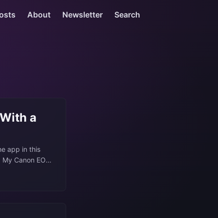
osts
About
Newsletter
Search
 With a
he app in this
me. My Canon EOS
on from but
and scanning my
.