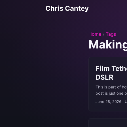
Chris Cantey
Home
Tags
»
Makin
Film Teth
DSLR
This is part of h
post is just one 
7D had been sitt
June 28, 2026
·
U
never quite got 
own film at home,