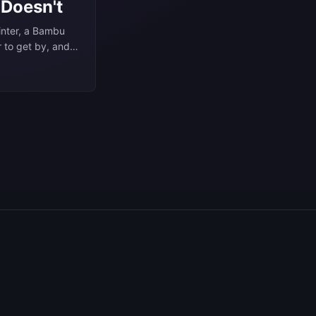
 Doesn't
rinter, a Bambu
r to get by, and
 objects. I’ve
 none of these