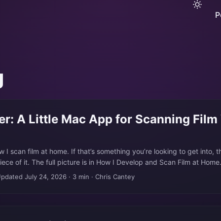
P
g
er: A Little Mac App for Scanning Film
ow I scan film at home. If that’s something you’re looking to get into, t
piece of it. The full picture is in How I Develop and Scan Film at Ho
ing on a shelf for a couple of years, one of those cameras I’d moved 
pdated July 24, 2026
·
3 min
·
Chris Cantey
around to selling. It came back into use when I got into developing 
 because it turned out to be a great camera for the scanning part. ..